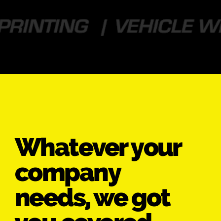
Whatever your
company
needs, we got