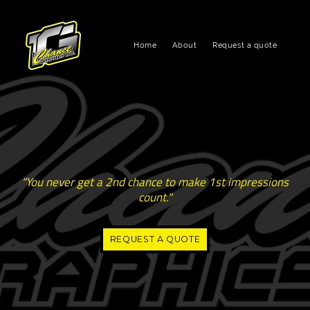
Home
About
Request a quote
"You never get a 2nd chance to make 1st impressions
count."
REQUEST A QUOTE