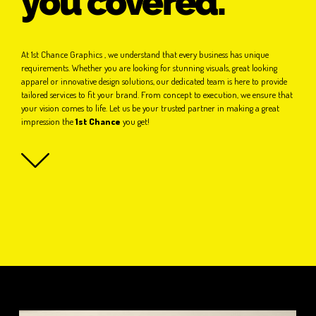
you covered.
At 1st Chance Graphics , we understand that every business has unique
requirements. Whether you are looking for stunning visuals, great looking
apparel or innovative design solutions, our dedicated team is here to provide
tailored services to fit your brand. From concept to execution, we ensure that
your vision comes to life. Let us be your trusted partner in making a great
impression the
1st Chance
you get!