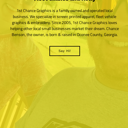
1st Chance Graphics is a family owned and operated local
business. We specialize in screen printed apparel, fleet vehicle
graphics & embroidery. Since 2005, 1st Chance Graphics loves
helping other local small businesses market their dream. Chance
Benson, the owner, is born & raised in Oconee County, Georgia.
Say Hi!