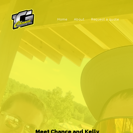
Home
About
Request a quote
Meet Chance and Kelly